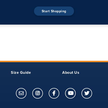
Start Shopping
Size Guide
About Us