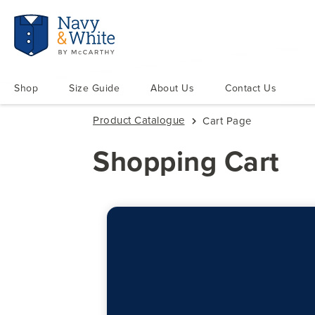
Shop
Size Guide
About Us
Contact Us
Product Catalogue
Cart Page
Shopping Cart