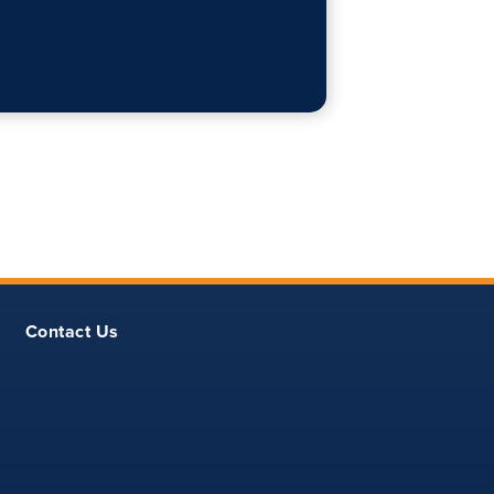
Contact Us