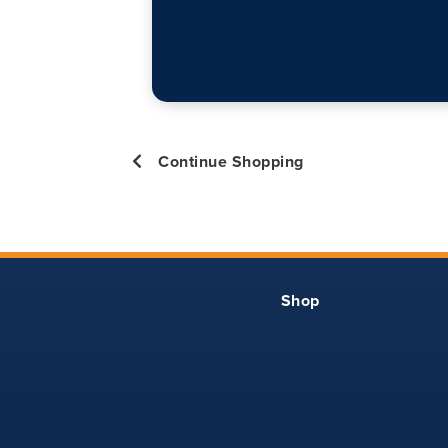
Continue Shopping
Shop