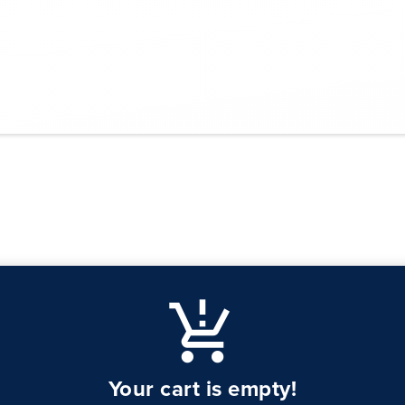
production_quantity_limits
Your cart is empty!