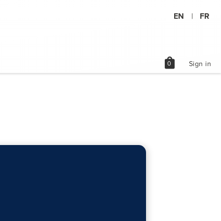
EN
FR
|
shopping_bag
0
Sign in