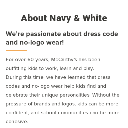
About Navy & White
We’re passionate about dress code
and no-logo wear!
For over 60 years, McCarthy’s has been
outfitting kids to work, learn and play.
During this time, we have learned that dress
codes and no-logo wear help kids find and
celebrate their unique personalities. Without the
pressure of brands and logos, kids can be more
confident, and school communities can be more
cohesive.