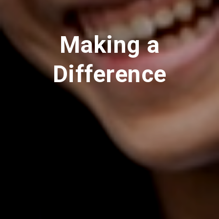
Making a
Difference