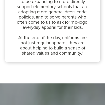
to be expanding to more directly
support elementary schools that are
adopting more general dress code
policies, and to serve parents who
often come to us to ask for ‘no-logo’
everyday apparel for their kids.
At the end of the day, uniforms are
not just regular apparel, they are
about helping to build a sense of
shared values and community.