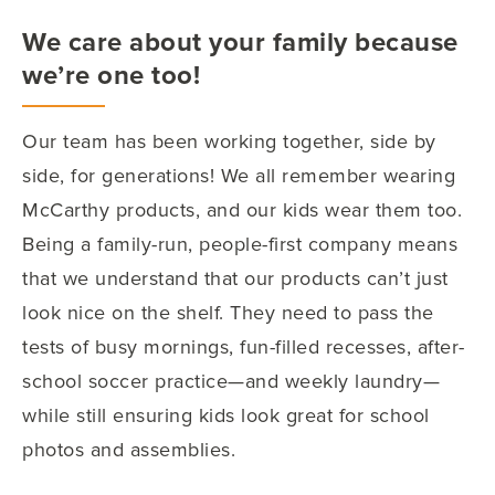
We care about your family because
we’re one too!
Our team has been working together, side by
side, for generations! We all remember wearing
McCarthy products, and our kids wear them too.
Being a family-run, people-first company means
that we understand that our products can’t just
look nice on the shelf. They need to pass the
tests of busy mornings, fun-filled recesses, after-
school soccer practice—and weekly laundry—
while still ensuring kids look great for school
photos and assemblies.