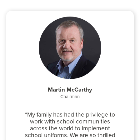
Martin McCarthy
Chairman
My family has had the privilege to
work with school communities
across the world to implement
school uniforms. We are so thrilled