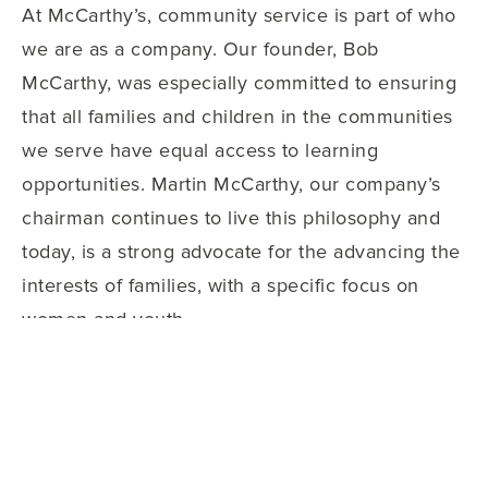
At McCarthy’s, community service is part of who
we are as a company. Our founder, Bob
McCarthy, was especially committed to ensuring
that all families and children in the communities
we serve have equal access to learning
opportunities. Martin McCarthy, our company’s
chairman continues to live this philosophy and
today, is a strong advocate for the advancing the
interests of families, with a specific focus on
women and youth.
Some of the ways we support our communities,
near and far, include:
McCarthy’s Uniform Assistance Program