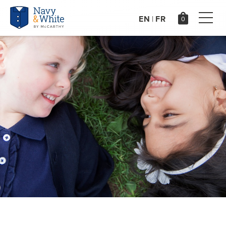
EN
FR
|