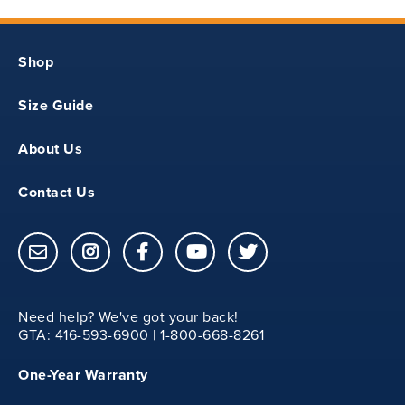
19.75
Shop
YS
Size Guide
30
About Us
13.12
Contact Us
20
20.75
Need help? We've got your back!
YM
GTA: 416-593-6900 | 1-800-668-8261
One-Year Warranty
31.50