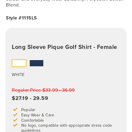
Blend.
Style #1115LS
Long Sleeve Pique Golf Shirt - Female
WHITE
Regular Price $33.99 - 36.99
$27.19 - 29.59
Popular
Easy Wear & Care
Comfortable
No logo, compatible with appropriate dress code
guidelines