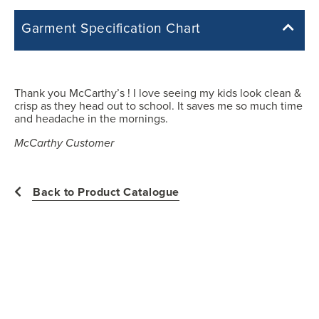
Garment Specification Chart
Note: Sorry, we do not have a Measurement Size Chart for this
product style yet. The Garment Specification Chart only indicates the
measurements of the actual garment.
Thank you McCarthy’s ! I love seeing my kids look clean &
crisp as they head out to school. It saves me so much time
All measurements in inches
and headache in the mornings.
McCarthy Customer
YXS
Back to Product Catalogue
28.50
12.75
19.25