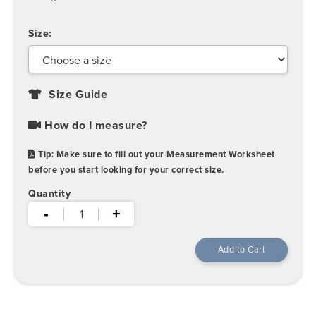
Size:
Size Guide
How do I measure?
Tip: Make sure to fill out your Measurement Worksheet
before you start looking for your correct size.
Quantity
-
+