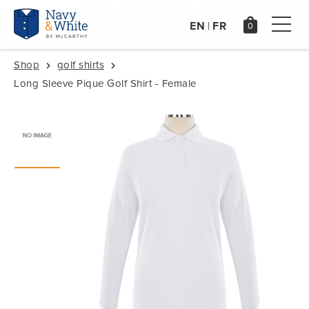
EN
FR
|
Shop
golf shirts
Long Sleeve Pique Golf Shirt - Female