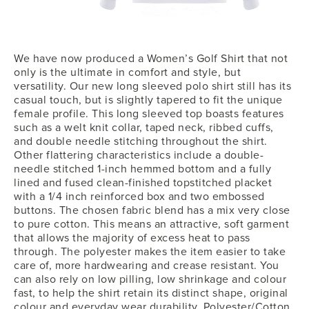
We have now produced a Women’s Golf Shirt that not
only is the ultimate in comfort and style, but
versatility. Our new long sleeved polo shirt still has its
casual touch, but is slightly tapered to fit the unique
female profile. This long sleeved top boasts features
such as a welt knit collar, taped neck, ribbed cuffs,
and double needle stitching throughout the shirt.
Other flattering characteristics include a double-
needle stitched 1-inch hemmed bottom and a fully
lined and fused clean-finished topstitched placket
with a 1/4 inch reinforced box and two embossed
buttons. The chosen fabric blend has a mix very close
to pure cotton. This means an attractive, soft garment
that allows the majority of excess heat to pass
through. The polyester makes the item easier to take
care of, more hardwearing and crease resistant. You
can also rely on low pilling, low shrinkage and colour
fast, to help the shirt retain its distinct shape, original
colour and everyday wear durability. Polyester/Cotton