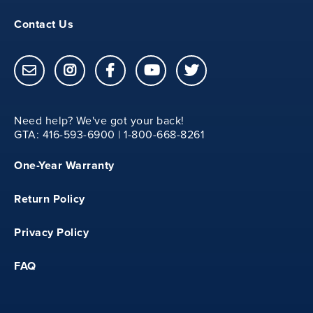
13.12
Contact Us
20
Need help? We've got your back!
GTA: 416-593-6900 | 1-800-668-8261
YM
One-Year Warranty
31.50
Return Policy
13.50
Privacy Policy
FAQ
20.75