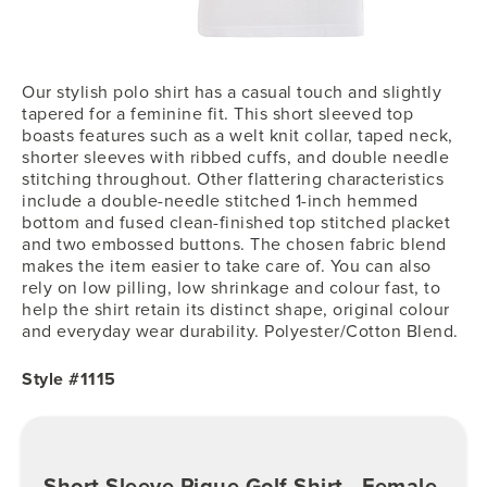
Our stylish polo shirt has a casual touch and slightly
tapered for a feminine fit. This short sleeved top
boasts features such as a welt knit collar, taped neck,
shorter sleeves with ribbed cuffs, and double needle
stitching throughout. Other flattering characteristics
include a double-needle stitched 1-inch hemmed
bottom and fused clean-finished top stitched placket
and two embossed buttons. The chosen fabric blend
makes the item easier to take care of. You can also
rely on low pilling, low shrinkage and colour fast, to
help the shirt retain its distinct shape, original colour
and everyday wear durability. Polyester/Cotton Blend.
Style #1115
Short Sleeve Pique Golf Shirt - Female