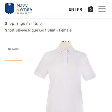
EN
FR
|
Shop
golf shirts
Short Sleeve Pique Golf Shirt - Female