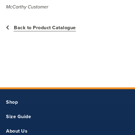
All measurements in inches
McCarthy Customer
YXS
Back to Product Catalogue
28.50
12.75
19.25
Shop
YS
Size Guide
30
About Us