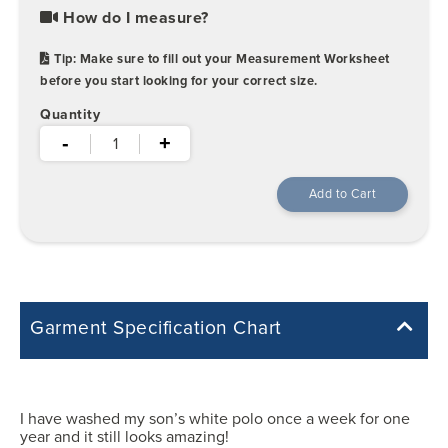
How do I measure?
Tip: Make sure to fill out your Measurement Worksheet
before you start looking for your correct size.
Quantity
-
+
Garment Specification Chart
Note: Sorry, we do not have a Measurement Size Chart for this
product style yet. The Garment Specification Chart only indicates the
measurements of the actual garment.
I have washed my son’s white polo once a week for one
year and it still looks amazing!