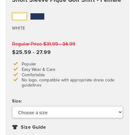
WHITE
Regular Price $31.99 - 34.99
$25.59 - 27.99
Popular
Easy Wear & Care
Comfortable
No logo, compatible with appropriate dress code
guidelines
Size:
Size Guide