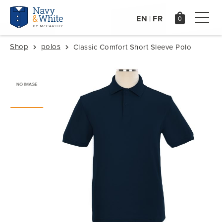
EN
FR
|
Shop
polos
Classic Comfort Short Sleeve Polo