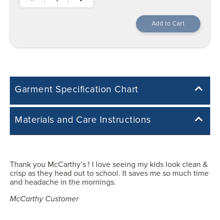
Garment Specification Chart
Note: Sorry, we do not have a Measurement Size Chart for this
Materials and Care Instructions
product style yet. The Garment Specification Chart only indicates the
measurements of the actual garment.
Cotton/Polyester Blend
All measurements in inches
Thank you McCarthy’s ! I love seeing my kids look clean &
Easy Care: Machine Wash & Dry.
crisp as they head out to school. It saves me so much time
Machine wash cold with like colours.
Y3XS
and headache in the mornings.
Tumble dry low heat.
No chlorine bleach.
McCarthy Customer
26.50