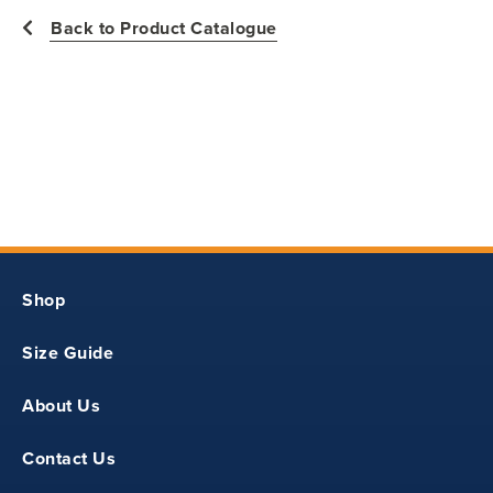
Back to Product Catalogue
11.75
18
Y2XS
Shop
28
Size Guide
12.12
About Us
19
Contact Us