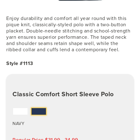
Enjoy durability and comfort all year round with this
pique knit, classically-styled polo with a two-button
placket. Double-needle stitching and school-strength
yarn ensures superior performance. The taped neck
and shoulder seams retain shape well, while the
ribbed collar and cuffs lend a contemporary feel.
Style #1113
Classic Comfort Short Sleeve Polo
NAVY
Regular Price $31.99 - 34.99