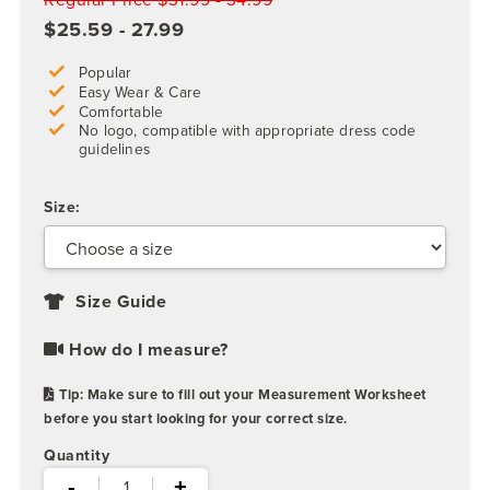
$25.59 - 27.99
Popular
Easy Wear & Care
Comfortable
No logo, compatible with appropriate dress code
guidelines
Size:
Size Guide
How do I measure?
Tip: Make sure to fill out your Measurement Worksheet
before you start looking for your correct size.
Quantity
-
+