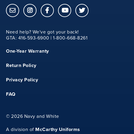
YXS
Need help? We've got your back!
29.50
GTA: 416-593-6900 | 1-800-668-8261
One-Year Warranty
12.50
Return Policy
20
Privacy Policy
FAQ
YS
©
2026 Navy and White
31
McCarthy Uniforms
A division of