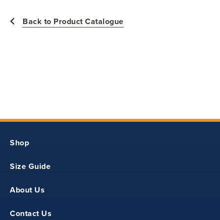
Back to Product Catalogue
23.50
31
8
Shop
22
Size Guide
24.50
About Us
32
Contact Us