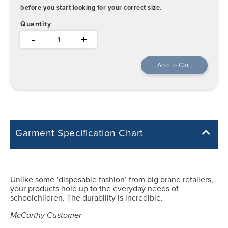
before you start looking for your correct size.
Quantity
-
+
Garment Specification Chart
Note: Sorry, we do not have a Measurement Size Chart for this
product style yet. The Garment Specification Chart only indicates the
measurements of the actual garment.
Unlike some ‘disposable fashion’ from big brand retailers,
your products hold up to the everyday needs of
All measurements in inches
schoolchildren. The durability is incredible.
McCarthy Customer
21