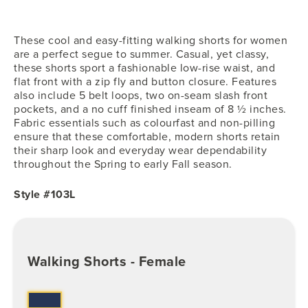
These cool and easy-fitting walking shorts for women
are a perfect segue to summer. Casual, yet classy,
these shorts sport a fashionable low-rise waist, and
flat front with a zip fly and button closure. Features
also include 5 belt loops, two on-seam slash front
pockets, and a no cuff finished inseam of 8 ½ inches.
Fabric essentials such as colourfast and non-pilling
ensure that these comfortable, modern shorts retain
their sharp look and everyday wear dependability
throughout the Spring to early Fall season.
Style #103L
Walking Shorts - Female