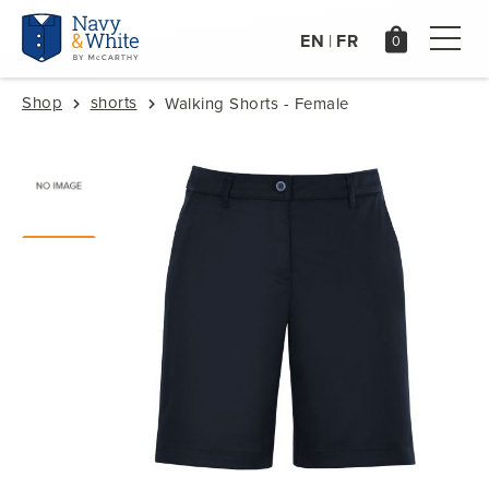
EN
FR
|
Shop
shorts
Walking Shorts - Female