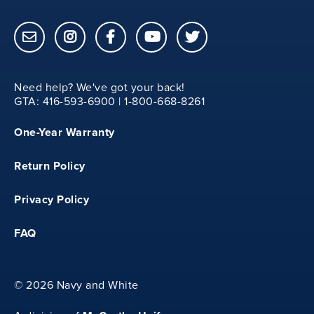
8.50
Need help? We've got your back!
23
GTA: 416-593-6900 | 1-800-668-8261
One-Year Warranty
25.50
Return Policy
33
Privacy Policy
8.50
FAQ
©
2026 Navy and White
24