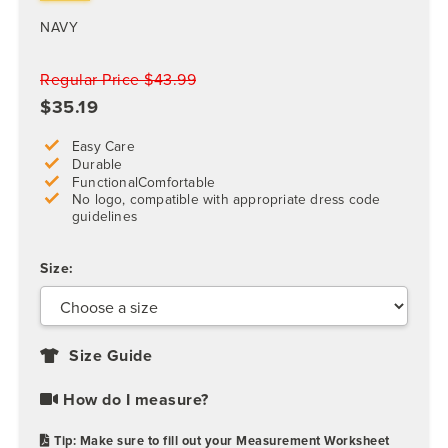
NAVY
Regular Price $43.99
$35.19
Easy Care
Durable
FunctionalComfortable
No logo, compatible with appropriate dress code
guidelines
Size:
Size Guide
How do I measure?
Tip: Make sure to fill out your Measurement Worksheet