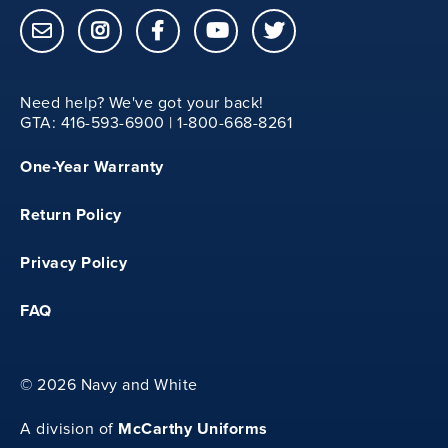
Need help? We've got your back!
GTA: 416-593-6900 | 1-800-668-8261
One-Year Warranty
Return Policy
Privacy Policy
FAQ
©
2026 Navy and White
McCarthy Uniforms
A division of