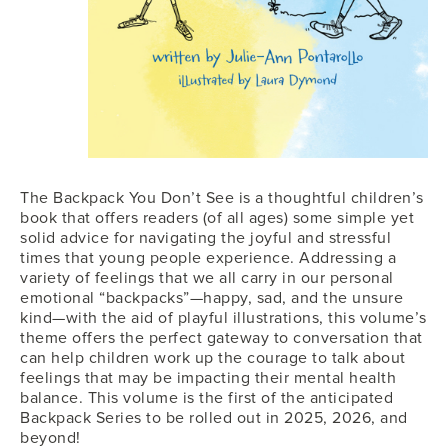
The Backpack You Don’t See is a thoughtful children’s
book that offers readers (of all ages) some simple yet
solid advice for navigating the joyful and stressful
times that young people experience. Addressing a
variety of feelings that we all carry in our personal
emotional “backpacks”—happy, sad, and the unsure
kind—with the aid of playful illustrations, this volume’s
theme offers the perfect gateway to conversation that
can help children work up the courage to talk about
feelings that may be impacting their mental health
balance. This volume is the first of the anticipated
Backpack Series to be rolled out in 2025, 2026, and
beyond!