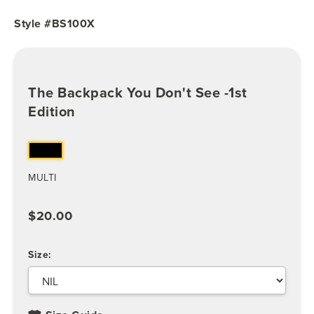
Style #BS100X
The Backpack You Don't See -1st
Edition
MULTI
$20.00
Size: