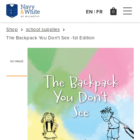
EN
FR
|
Shop
school supplies
The Backpack You Don't See -1st Edition