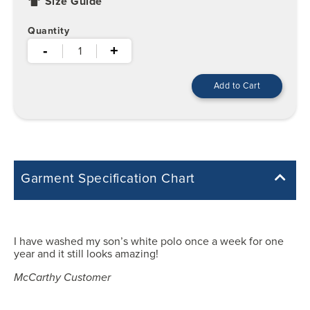
Size Guide
Quantity
-
+
Garment Specification Chart
Note: Sorry, we do not have a Measurement Size Chart for this
product style yet. The Garment Specification Chart only indicates the
measurements of the actual garment.
I have washed my son’s white polo once a week for one
year and it still looks amazing!
All measurements in inches
McCarthy Customer