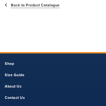
Back to Product Catalogue
Shop
Size Guide
About Us
Contact Us