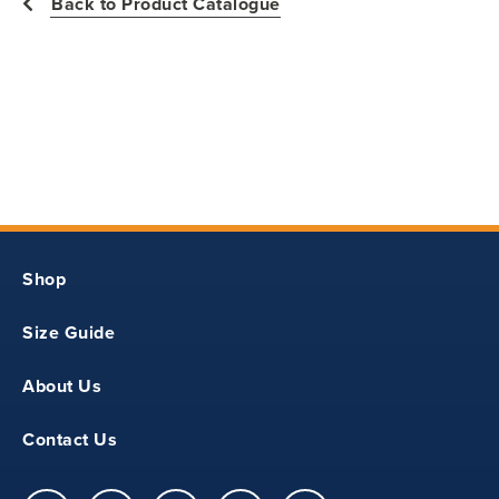
Back to Product Catalogue
17
25
25.5
S
Shop
44
Size Guide
18
About Us
26
Contact Us
26