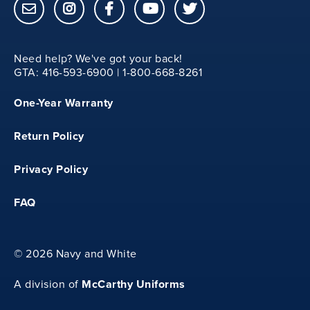
M
Need help? We've got your back!
46
GTA: 416-593-6900 | 1-800-668-8261
One-Year Warranty
19
Return Policy
27
Privacy Policy
26.5
FAQ
L
©
2026 Navy and White
48
McCarthy Uniforms
A division of