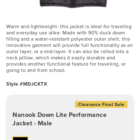
Warm and lightweight- this jacket is ideal for traveling
and everyday use alike. Made with 90% duck down
filling and a water-resistant polyester outer shell, this
innovative garment will provide full functionality as an
outer layer, or a mid-layer. It can also be rolled into a
neck pillow, which makes it easily storable and
provides another functional feature for traveling, or
going to and from school.
Style #MDJCKTX
Clearance Final Sale
Nanook Down Lite Performance
Jacket - Male