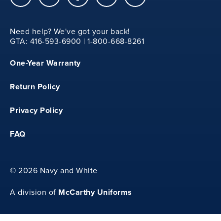
15
Need help? We've got your back!
GTA: 416-593-6900 | 1-800-668-8261
M
One-Year Warranty
13.25
Return Policy
20.75
Privacy Policy
FAQ
15.5
©
2026 Navy and White
McCarthy Uniforms
A division of
L