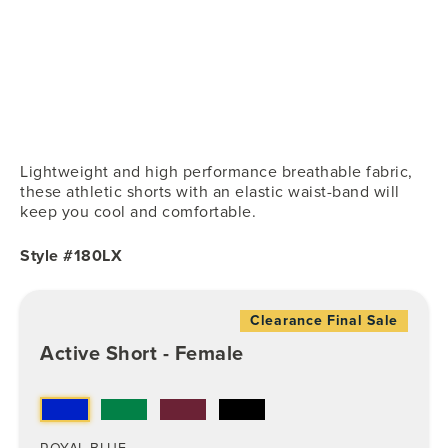
Lightweight and high performance breathable fabric,
these athletic shorts with an elastic waist-band will
keep you cool and comfortable.
Style #180LX
Clearance Final Sale
Active Short - Female