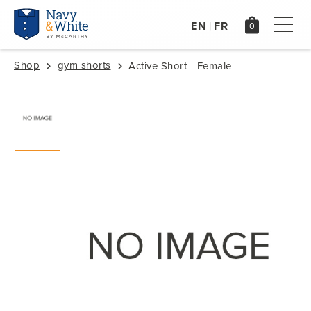
EN
FR
|
Shop
gym shorts
Active Short - Female