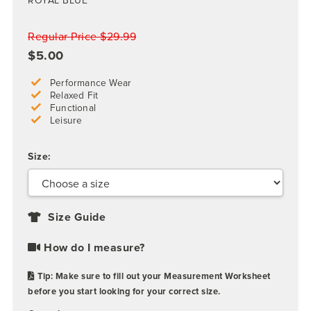
ROYAL BLUE
Regular Price $29.99
$5.00
Performance Wear
Relaxed Fit
Functional
Leisure
Size:
Size Guide
How do I measure?
Tip: Make sure to fill out your Measurement Worksheet
before you start looking for your correct size.