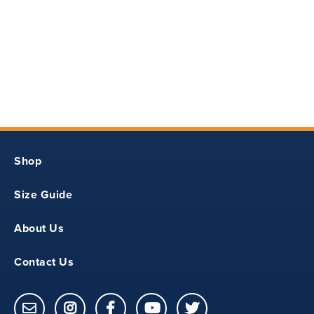
11
18.25
14.5
Shop
S
Size Guide
12
About Us
19.5
Contact Us