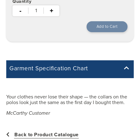
Quantity
-
+
Garment Specification Chart
Note: Sorry, we do not have a Measurement Size Chart for this
product style yet. The Garment Specification Chart only indicates the
measurements of the actual garment.
Your clothes never lose their shape — the collars on the
polos look just the same as the first day I bought them.
All measurements in inches
McCarthy Customer
XS
Back to Product Catalogue