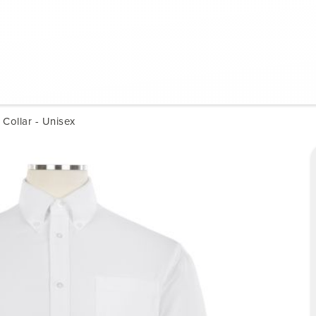
Collar - Unisex