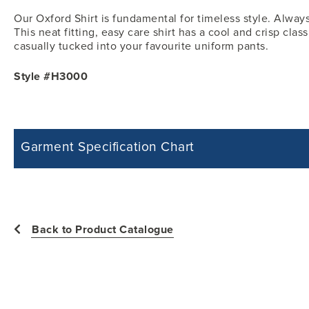
Our Oxford Shirt is fundamental for timeless style. Always
This neat fitting, easy care shirt has a cool and crisp clas
casually tucked into your favourite uniform pants.
Style #H3000
Garment Specification Chart
Note: Sorry, we do not have a Measurement Size Chart for this product st
measurements of the actual garment.
All measurements in inches
Back to Product Catalogue
Size
Chest -
Shoulder Width -
2
24
11