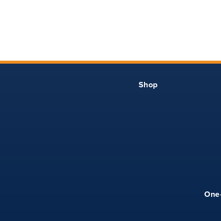
3
26
12
4
28
13
5
29
13.25
Shop
6
30
13.50
7
31
13.75
8
32
14
10
34
14.50
One
12
36
15