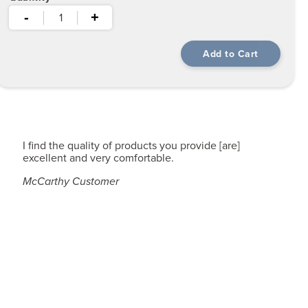
-
+
I find the quality of products you provide [are]
excellent and very comfortable.
McCarthy Customer