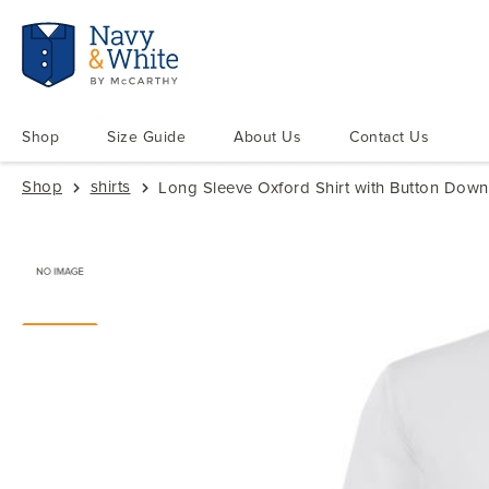
Shop
Size Guide
About Us
Contact Us
Shop
shirts
Long Sleeve Oxford Shirt with Button Down 