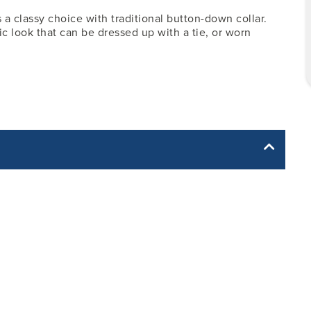
 a classy choice with traditional button-down collar.
sic look that can be dressed up with a tie, or worn
yle yet. The Garment Specification Chart only indicates the
Body Length -
Sleeve Length -
Neck -
from Center Back
from Center Back
17.50
18.50
11