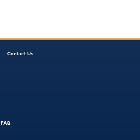
Contact Us
FAQ