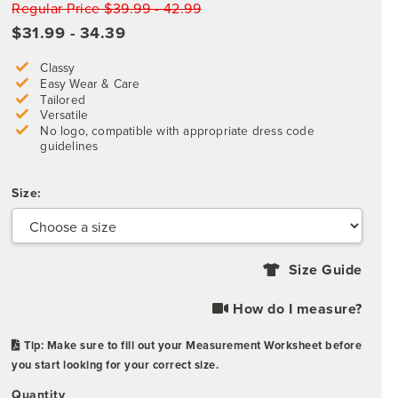
Regular Price $39.99 - 42.99
$31.99 - 34.39
Classy
Easy Wear & Care
Tailored
Versatile
No logo, compatible with appropriate dress code
guidelines
Size:
Size Guide
How do I measure?
Tip: Make sure to fill out your Measurement Worksheet before
you start looking for your correct size.
Quantity