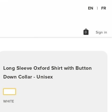
EN
FR
|
shopping_bag
0
Sign in
Long Sleeve Oxford Shirt with Button
Down Collar - Unisex
WHITE