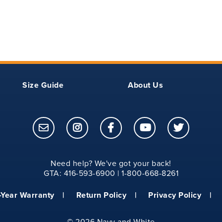
18.75
20.25
11.50
20
22
12
20.75
22.62
12.25
Size Guide
About Us
21.50
23.25
12.50
22.25
23.75
12.75
23
24.25
13
Need help? We've got your back!
GTA: 416-593-6900 | 1-800-668-8261
24
25.75
13.50
-Year Warranty
Return Policy
Privacy Policy
25
27
14